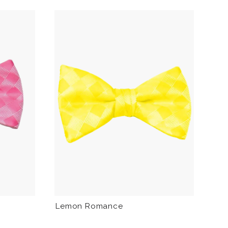
Lemon Romance