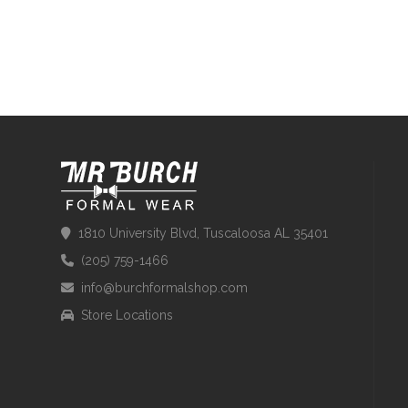
1810 University Blvd, Tuscaloosa AL 35401
(205) 759-1466
info@burchformalshop.com
Store Locations