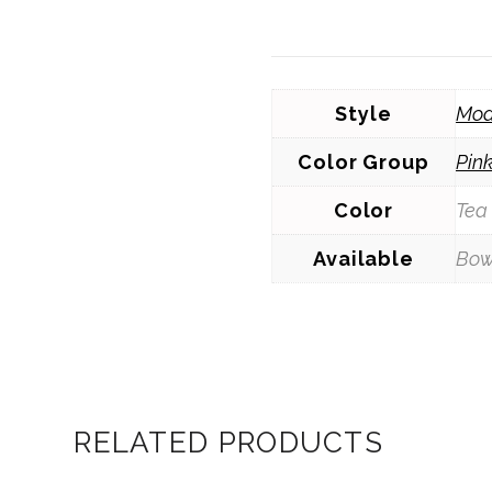
Style
Mod
Color Group
Pin
Color
Tea
Available
Bow
RELATED PRODUCTS