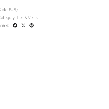
Style:
B287
Category:
Ties & Vests
Share: