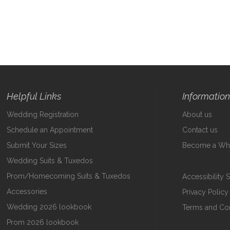
Helpful Links
Informatio
Wedding Registration
About us
Schedule an Appointment
Contact us
Submit Your Sizes
Become a Who
Wedding Suits & Tuxedos
Prom/Homecoming Suits & Tuxedos
Accessibility 
Accessories
Privacy Policy
Wedding 2026 lookbook
Terms and Con
Prom 2026 lookbook