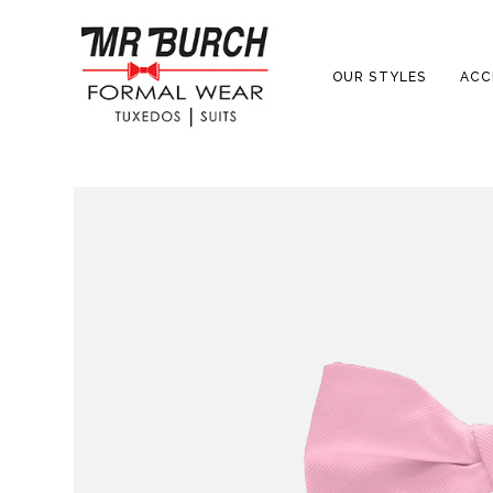
OUR STYLES
ACC