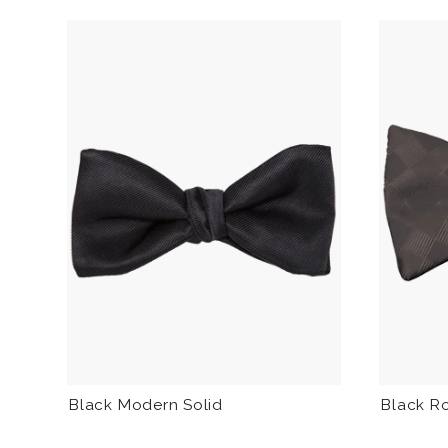
Black Modern Solid
Black R