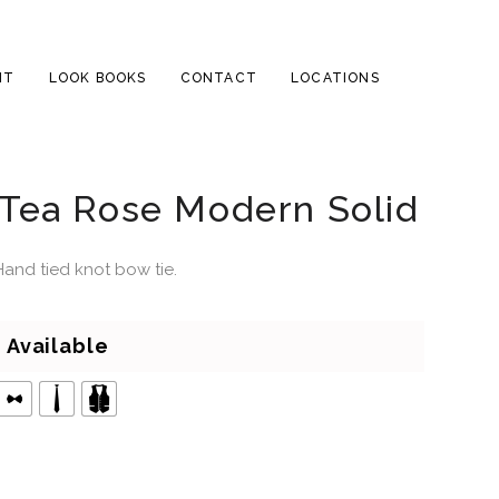
NT
LOOK BOOKS
CONTACT
LOCATIONS
Tea Rose Modern Solid
Hand tied knot bow tie.
Available