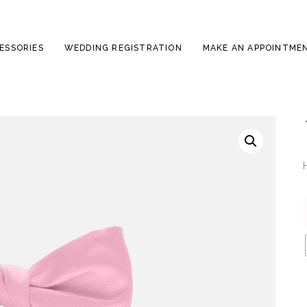
ESSORIES
WEDDING REGISTRATION
MAKE AN APPOINTME