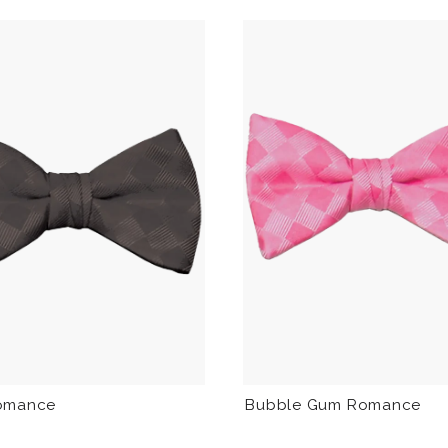
Bubble Gum Romance
omance