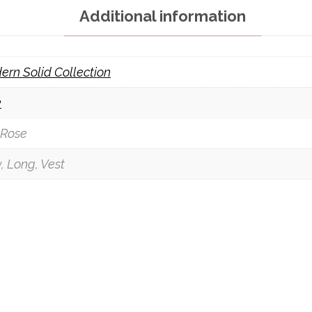
Additional information
ern Solid Collection
k
 Rose
, Long, Vest