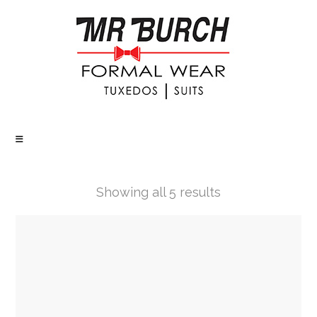
Showing all 5 results