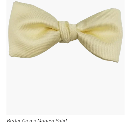
Butter Creme Modern Solid