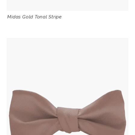
Midas Gold Tonal Stripe