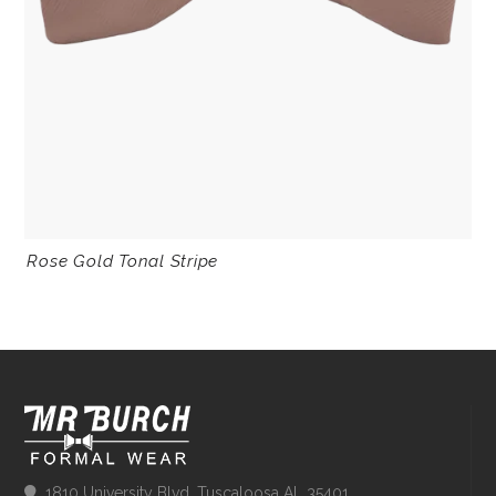
Rose Gold Tonal Stripe
1810 University Blvd, Tuscaloosa AL 35401