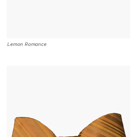
Lemon Romance