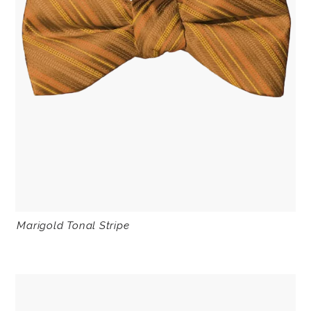
Marigold Tonal Stripe