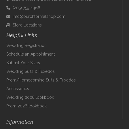
(205) 759-1466
info@burchformalshop.com
Store Locations
Helpful Links
Wedding Registration
Schedule an Appointment
Submit Your Sizes
Wedding Suits & Tuxedos
Prom/Homecoming Suits & Tuxedos
Accessories
Wedding 2026 lookbook
Prom 2026 lookbook
Information