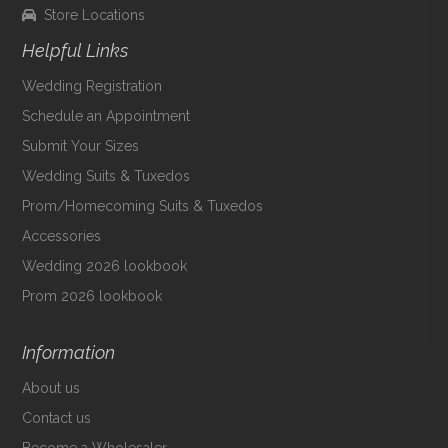
Store Locations
Helpful Links
Wedding Registration
Schedule an Appointment
Submit Your Sizes
Wedding Suits & Tuxedos
Prom/Homecoming Suits & Tuxedos
Accessories
Wedding 2026 lookbook
Prom 2026 lookbook
Information
About us
Contact us
Become a Wholesaler