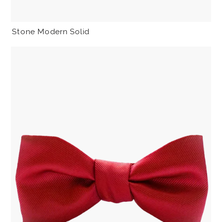
Stone Modern Solid