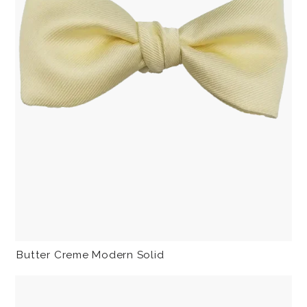
Butter Creme Modern Solid