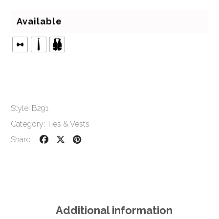
Available
Style:
B291
Category:
Ties & Vests
Share:
Additional information