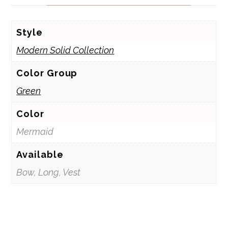
Style
Modern Solid Collection
Color Group
Green
Color
Mermaid
Available
Bow, Long, Vest