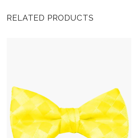
RELATED PRODUCTS