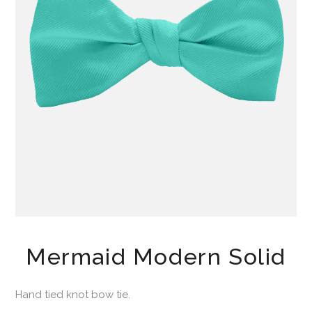
Mermaid Modern Solid
Hand tied knot bow tie.