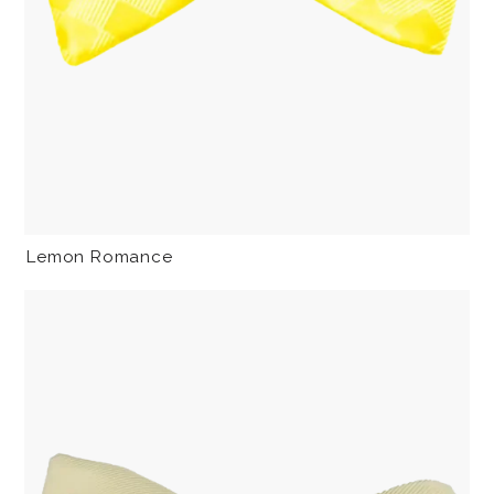
Lemon Romance