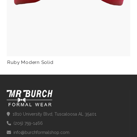
Ruby Modern Solid
1810 University Blvd, Tuscaloosa AL 35401
(205) 759-1466
info@burchformalshop.com