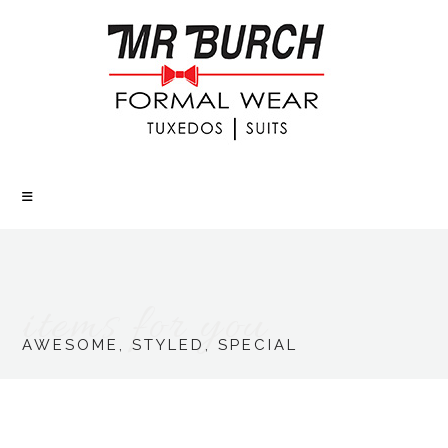
items for you
AWESOME, STYLED, SPECIAL