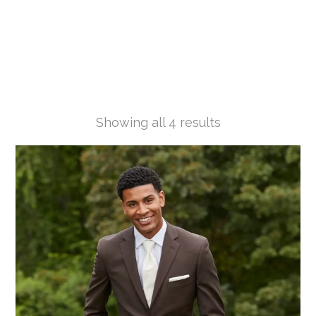
Showing all 4 results