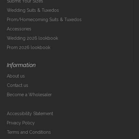
Submit Your Sizes
Wedding Suits & Tuxedos
Prom/Homecoming Suits & Tuxedos
Accessories
Wedding 2026 lookbook
Prom 2026 lookbook
Information
About us
Contact us
Become a Wholesaler
Accessibility Statement
Privacy Policy
Terms and Conditions