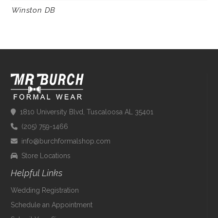
Winston DB
1810 University Blvd, Tuscaloosa AL 35401
(205) 759-1466
info@burchformalshop.com
Store Locations
Helpful Links
Wedding Registration
Schedule an Appointment