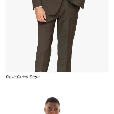
Olive Green Dean