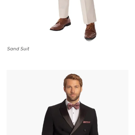
Sand Suit