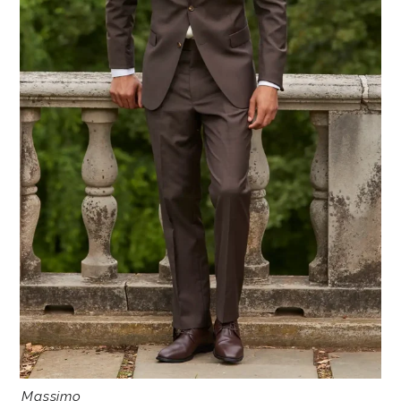
Massimo